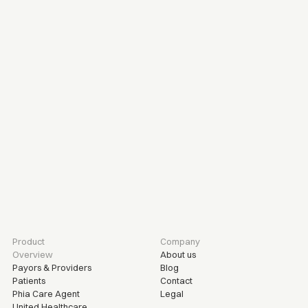
R
e
a
d
y
t
o
r
e
f
e
r
a
p
a
t
i
e
n
t
?
S
u
b
m
i
t
a
r
e
f
e
r
r
a
l
t
o
d
a
y
.
Refer a patient
Product
Company
Overview
About us
Payors & Providers
Blog
Patients
Contact
Phia Care Agent
Legal
United Healthcare