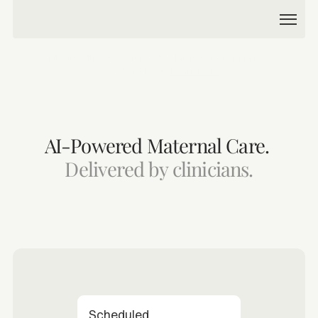
Product
💙 UnitedHealthcare Community Plan member? Phia may be 
covered for you. 
Learn more
Company
AI-Powered Maternal Care. 
Delivered by clinicians.
Partner with us
Become a patient
Scheduled