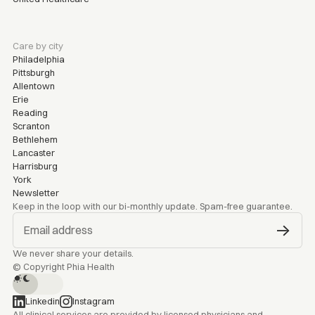
Care by city
Philadelphia
Pittsburgh
Allentown
Erie
Reading
Scranton
Bethlehem
Lancaster
Harrisburg
York
Newsletter
Keep in the loop with our bi-monthly update. Spam-free guarantee.
We never share your details.
© Copyright Phia Health
Linkedin
Instagram
All clinical services are provided by licensed physicians and 